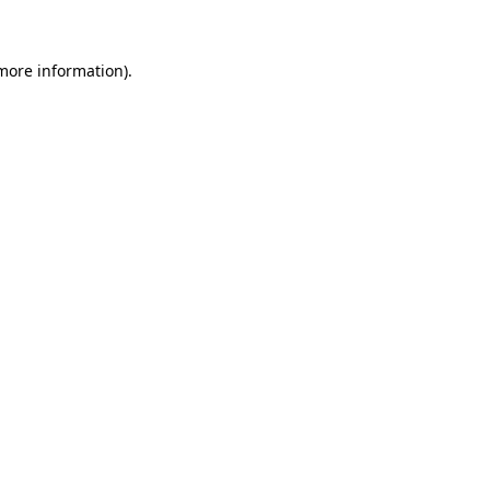
 more information)
.