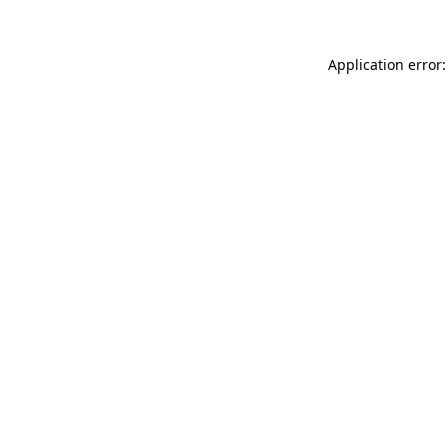
Application error