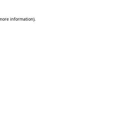
 more information)
.