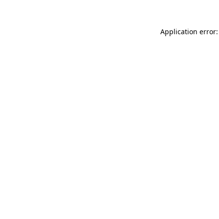
Application error