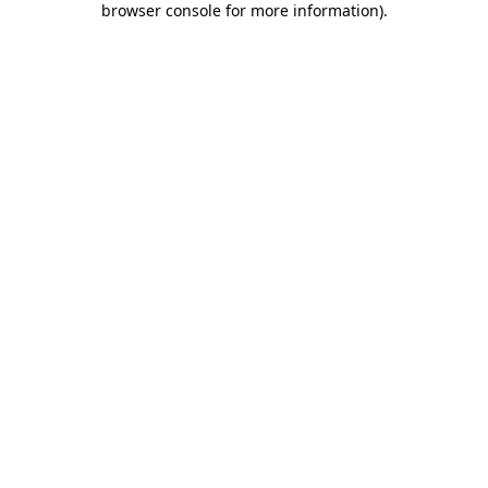
browser console for more information)
.