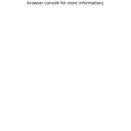
browser console for more information)
.