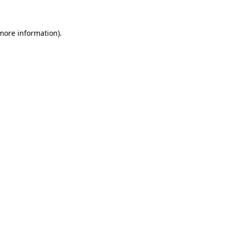
 more information)
.