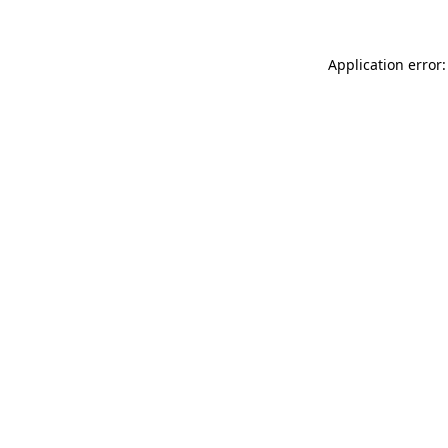
Application error