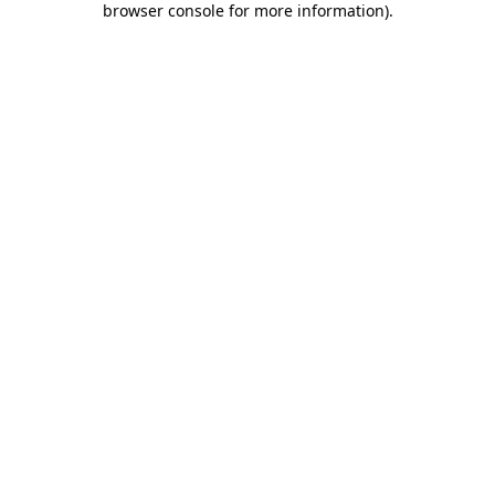
browser console for more information)
.