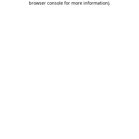
browser console for more information)
.