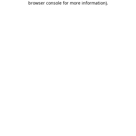
browser console for more information)
.