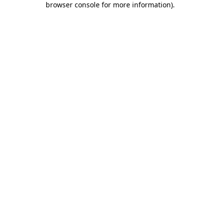
browser console for more information)
.