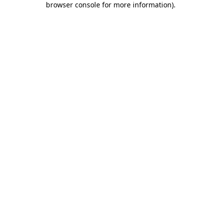
browser console for more information)
.