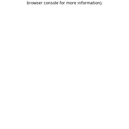
browser console for more information)
.