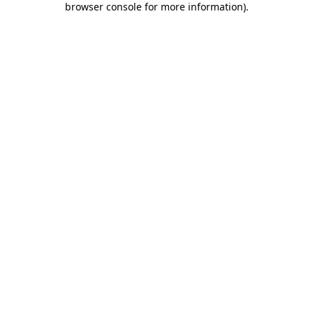
browser console for more information)
.