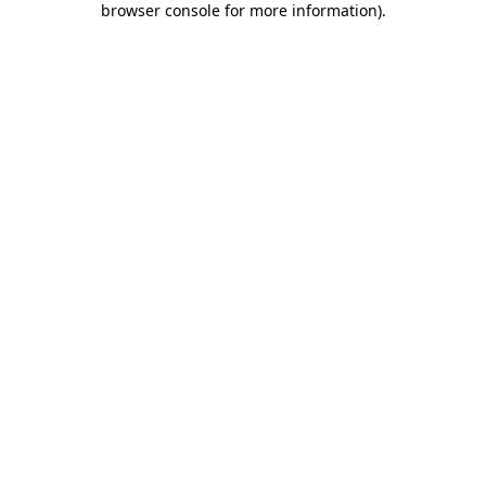
browser console for more information)
.