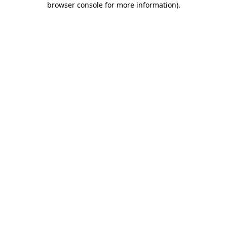
browser console for more information)
.