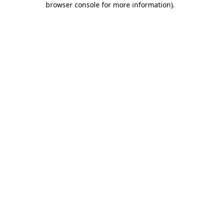
browser console for more information)
.