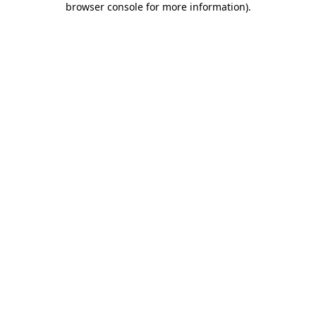
browser console for more information)
.