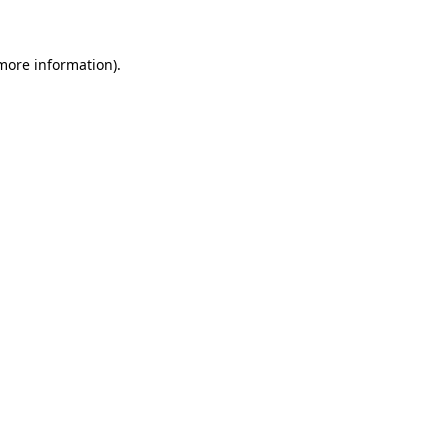
 more information)
.