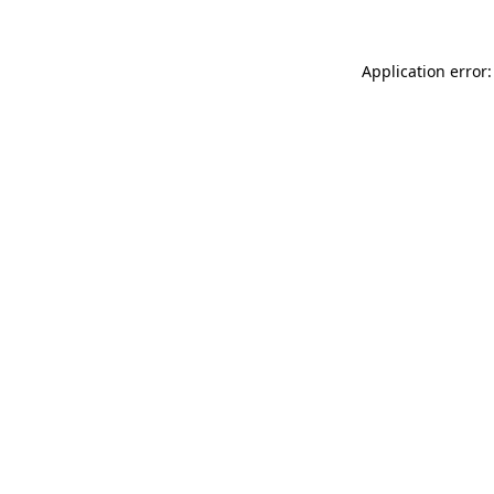
Application error