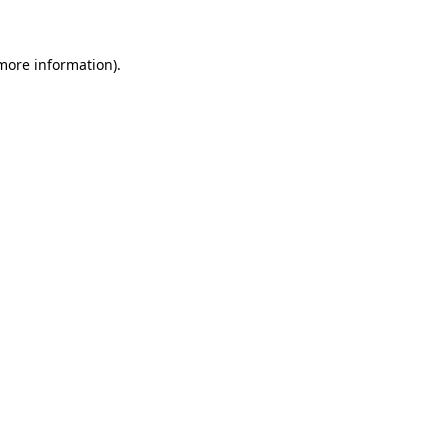
 more information)
.