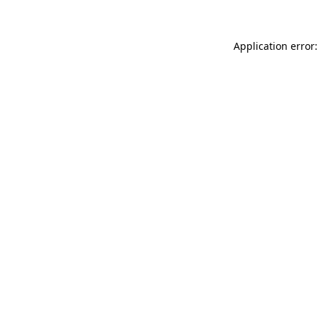
Application error