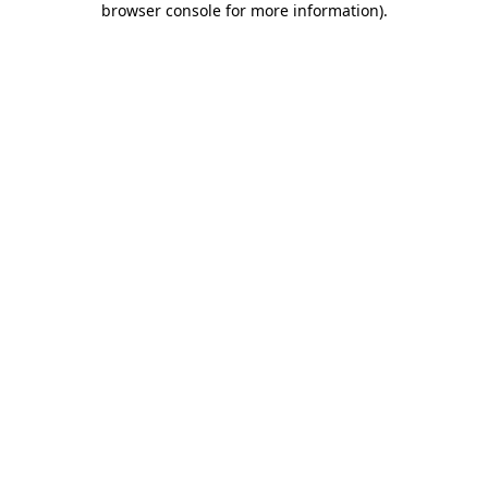
browser console for more information)
.