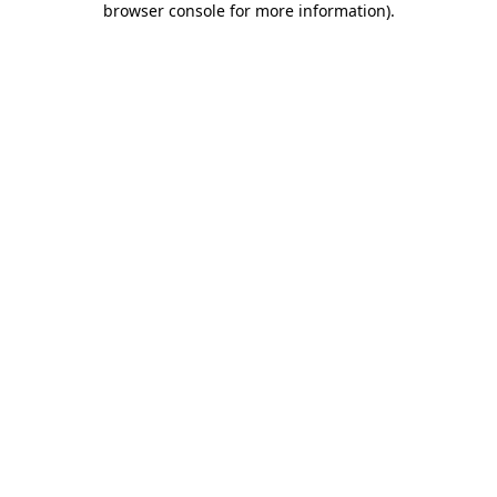
browser console for more information)
.