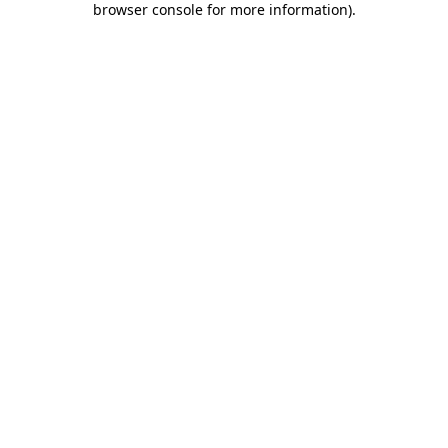
browser console for more information)
.