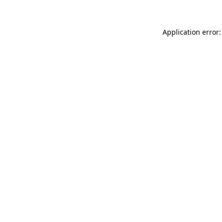
Application error