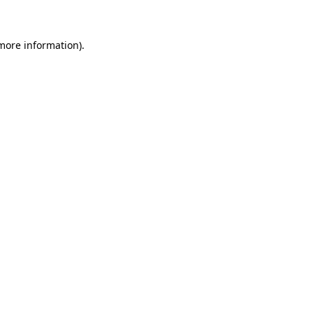
 more information)
.