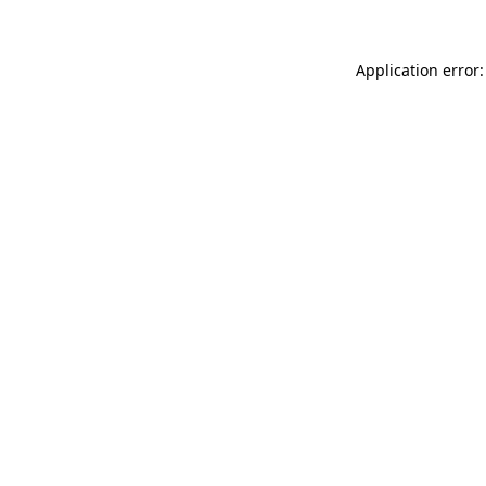
Application error