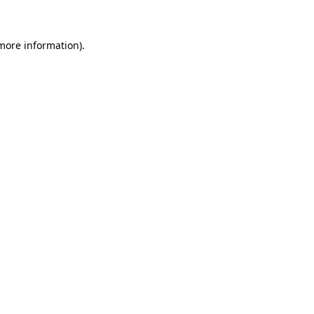
 more information)
.