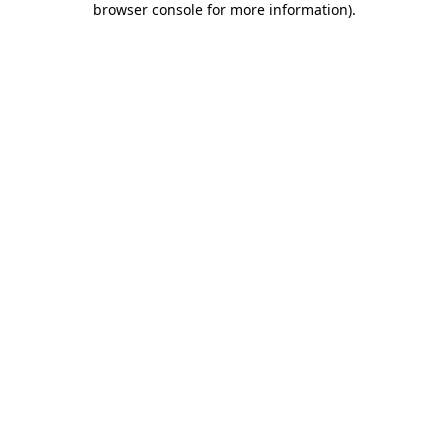
browser console for more information)
.