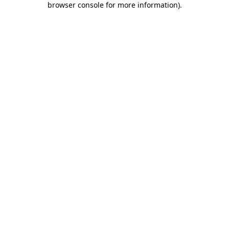
browser console for more information)
.