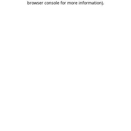
browser console for more information)
.