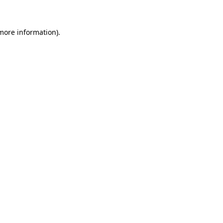
 more information)
.