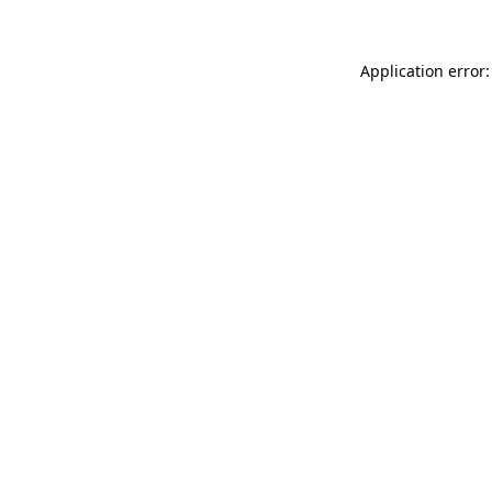
Application error