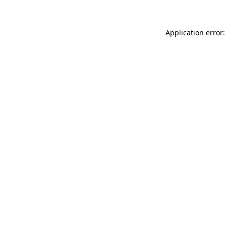
Application error