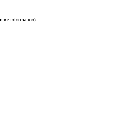
 more information)
.