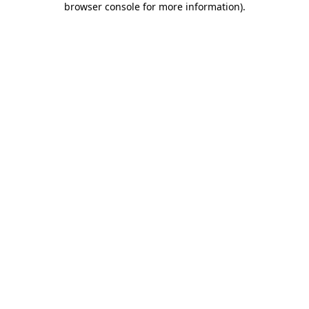
browser console for more information)
.