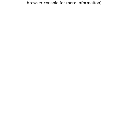
browser console for more information)
.