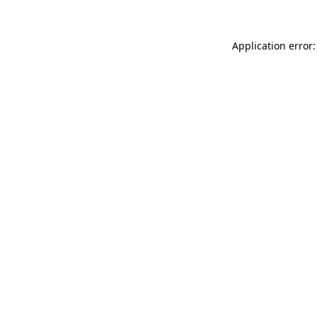
Application error