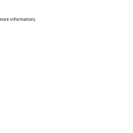
 more information)
.