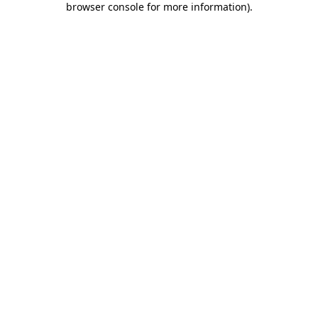
browser console for more information)
.