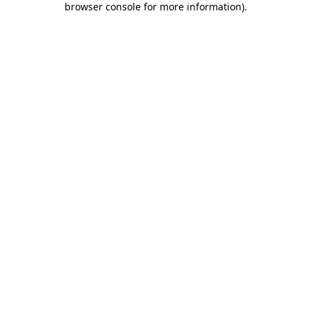
browser console for more information)
.