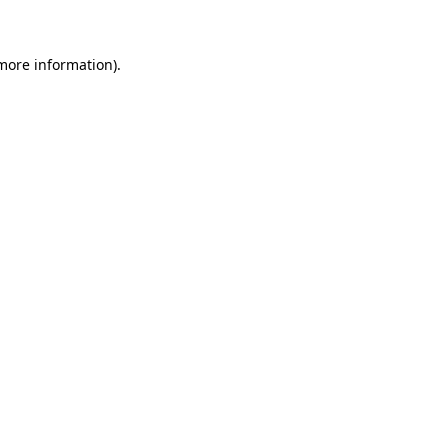
 more information)
.