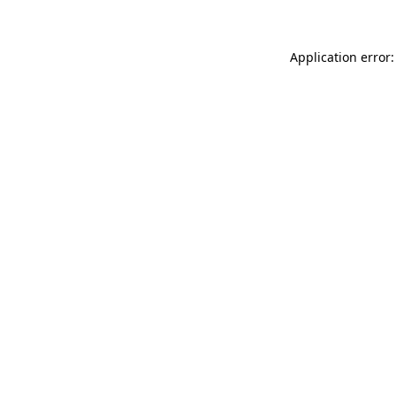
Application error