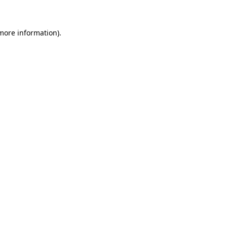
 more information)
.