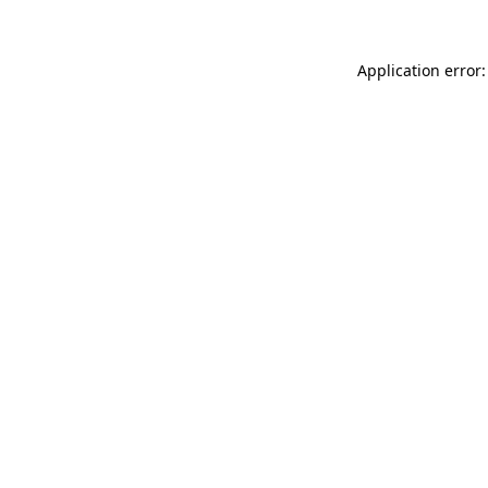
Application error