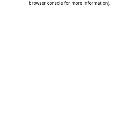
browser console for more information)
.