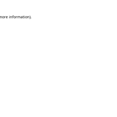
 more information)
.