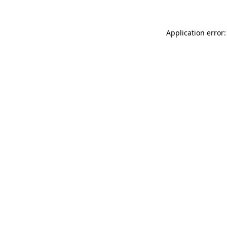
Application error