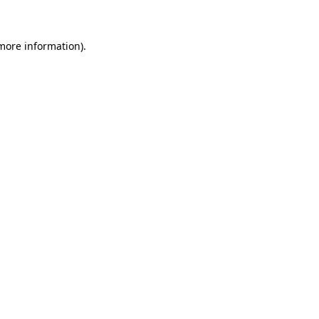
 more information)
.