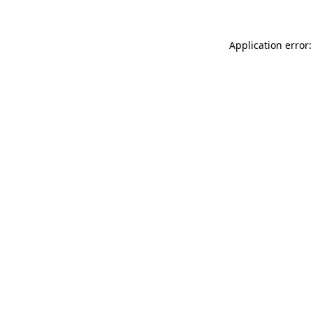
Application error