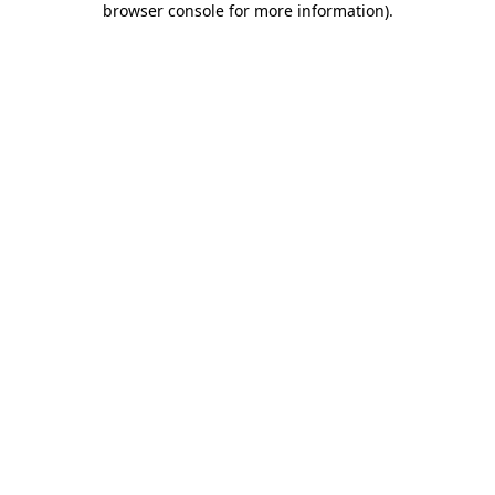
browser console for more information)
.