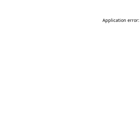
Application error