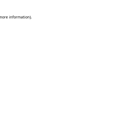
 more information)
.