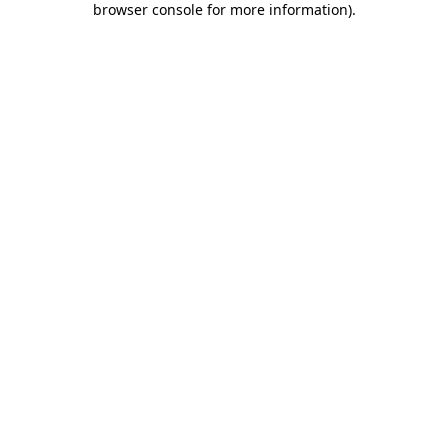
browser console for more information)
.