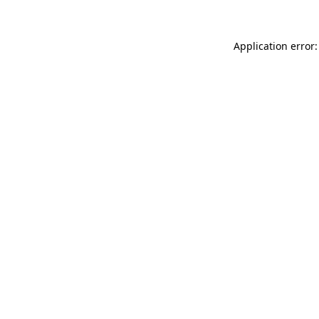
Application error