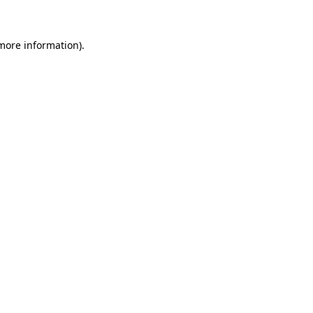
 more information)
.