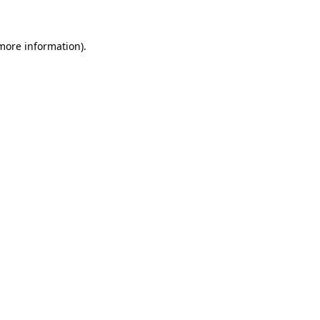
 more information)
.