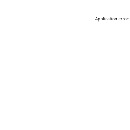
Application error