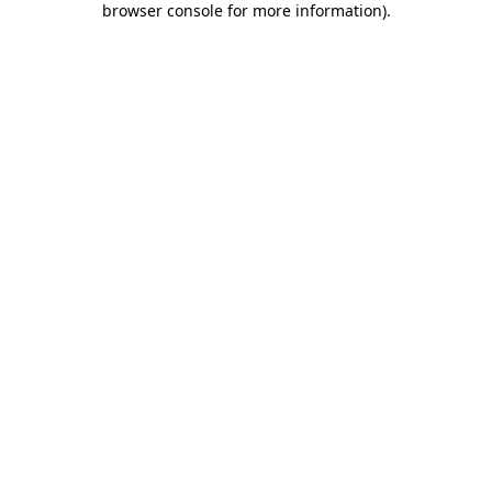
browser console for more information)
.