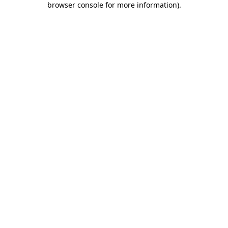
browser console for more information)
.