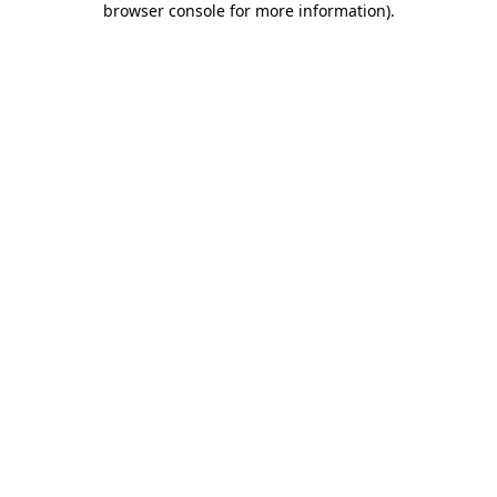
browser console for more information)
.