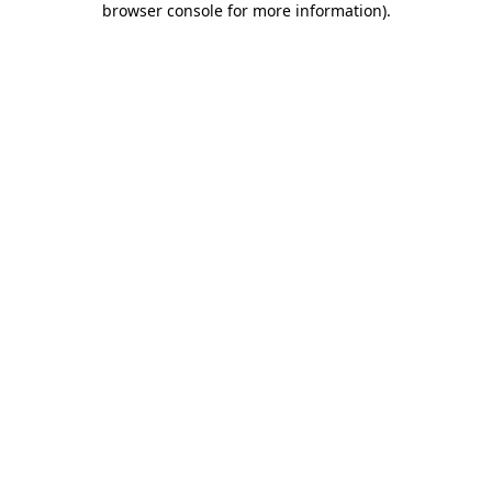
browser console for more information)
.