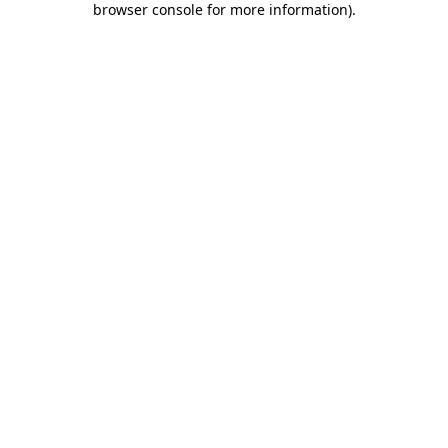
browser console for more information)
.