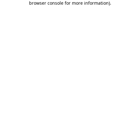
browser console for more information)
.