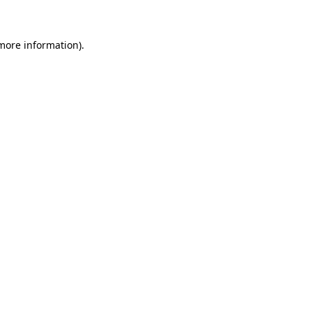
 more information)
.