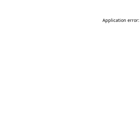
Application error